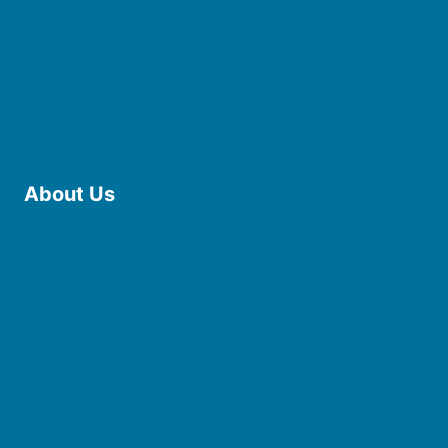
Use the Library
Borrow eBooks & Audiobooks
Manage My Account
Request Curbside Pickup
Donate
Find Online Resources
Reserve a Room
About Us
Board of Trustees
Staff
Friends of the Library
History
Photo Gallery
File Cabinet
Policies & Plans