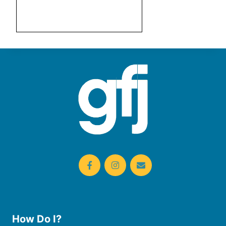
How Do I?