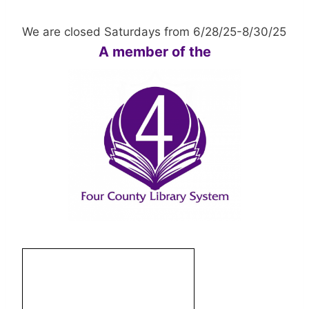
We are closed Saturdays from 6/28/25-8/30/25
A member of the