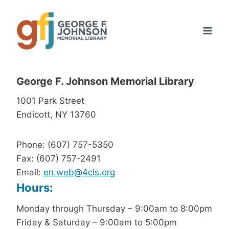
Skip
to
content
George F. Johnson Memorial Library
1001 Park Street
Endicott, NY 13760
Phone: (607) 757-5350
Fax: (607) 757-2491
Email:
en.web@4cls.org
Hours:
Monday through Thursday – 9:00am to 8:00pm
Friday & Saturday – 9:00am to 5:00pm