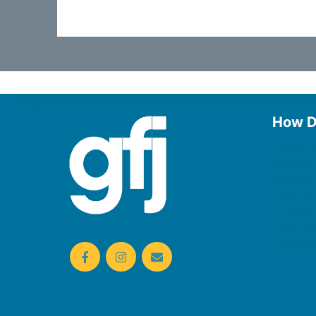
How D
Use the
Borrow
Manage
Request
Donate
Find On
Reserv