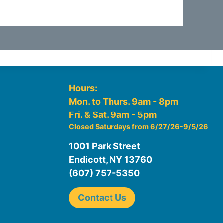
Hours:
Mon. to Thurs. 9am - 8pm
Fri. & Sat. 9am - 5pm
Closed Saturdays from 6/27/26-9/5/26
1001 Park Street
Endicott, NY 13760
(607) 757-5350
Contact Us