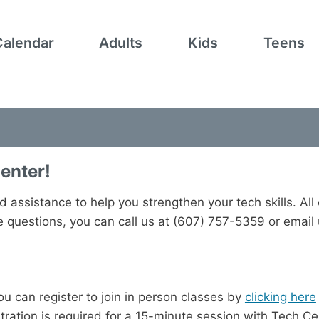
Calendar
Adults
Kids
Teens
enter!
d assistance to help you strengthen your tech skills. All
ve questions, you can call us at (607) 757-5359 or email
ou can register to join in person classes by
clicking here
tration is required for a 15-minute session with Tech C