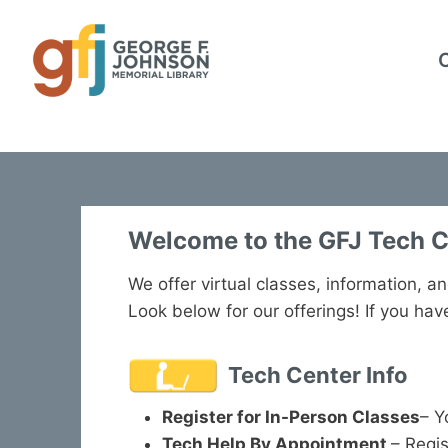
Skip
to
content
Welcome to the GFJ Tech C
We offer virtual classes, information, an
Look below for our offerings! If you ha
Tech Center Info
Register for In-Person Classes
– Y
Tech Help By Appointmen
t
– Regis