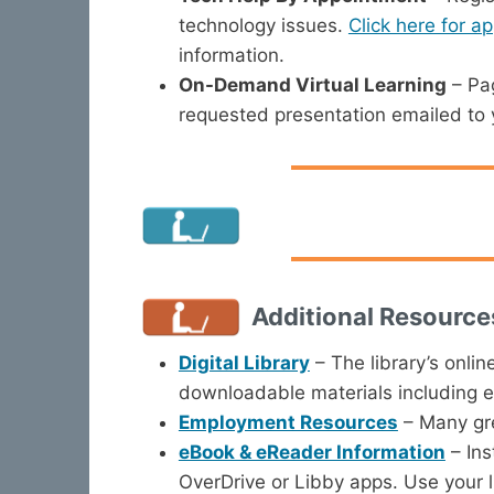
technology issues.
Click here for a
information.
On-Demand Virtual Learning
– Pag
requested presentation emailed to y
Additional Resource
Digital Library
– The library’s onlin
downloadable materials including 
Employment Resources
– Many gre
eBook & eReader Information
– Ins
OverDrive or Libby apps. Use your l