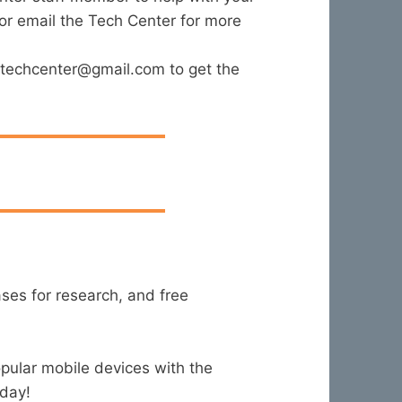
 or email the Tech Center for more
fjtechcenter@gmail.com to get the
ases for research, and free
pular mobile devices with the
oday!