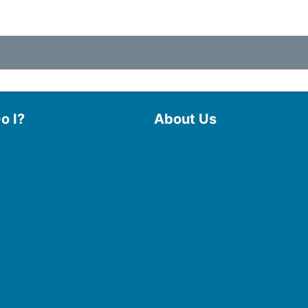
o I?
About Us
 Library
Board of Trustees
 eBooks & Audiobooks
Staff
 My Account
Friends of the Library
 Curbside Pickup
History
Photo Gallery
line Resources
File Cabinet
e a Room
Policies & Plans