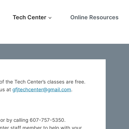
Tech Center
Online Resources
 of the Tech Center’s classes are free.
 us at
gfjtechcenter@gmail.com
.
or by calling 607-757-5350.
enter staff member to help with your