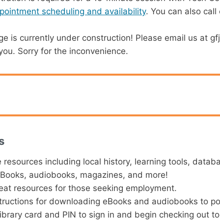
ppointment scheduling and availability
. You can also call
e is currently under construction! Please email us at g
ou. Sorry for the inconvenience.
s
e resources including local history, learning tools, datab
eBooks, audiobooks, magazines, and more!
at resources for those seeking employment.
tructions for downloading eBooks and audiobooks to po
ibrary card and PIN to sign in and begin checking out t