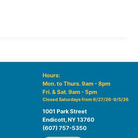
Hours:
Mon. to Thurs. 9am - 8pm
Fri. & Sat. 9am - 5pm
Closed Saturdays from 6/27/26-9/5/26
1001 Park Street
Endicott, NY 13760
(607) 757-5350