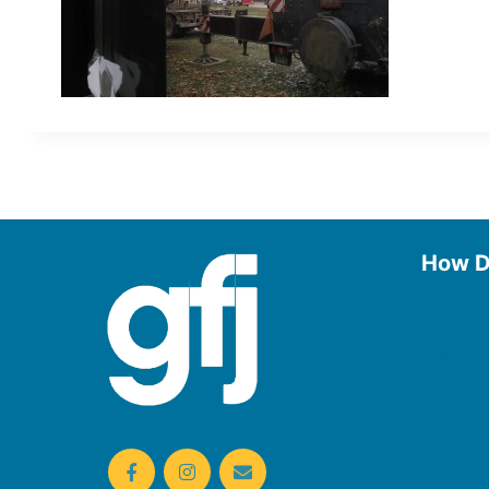
How D
Use the
Borrow
Manage
Request
Donate
Find On
Reserv