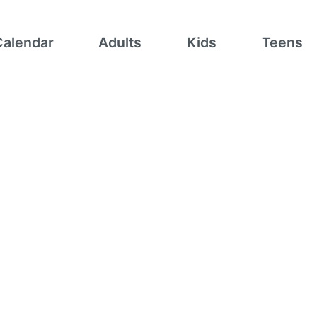
Calendar
Adults
Kids
Teens