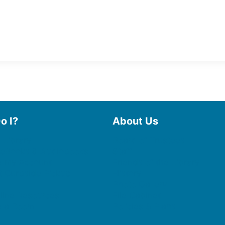
o I?
About Us
 Library
Board of Trustees
 eBooks & Audiobooks
Staff
 My Account
Friends of the Library
 Curbside Pickup
History
Photo Gallery
line Resources
File Cabinet
e a Room
Policies & Plans