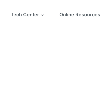
Tech Center
Online Resources