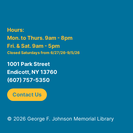
Hours:
Mon. to Thurs. 9am - 8pm
Fri. & Sat. 9am - 5pm
Closed Saturdays from 6/27/26-9/5/26
1001 Park Street
Endicott, NY 13760
(607) 757-5350
Contact Us
© 2026 George F. Johnson Memorial Library