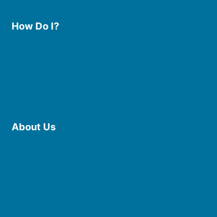
How Do I?
Use the Library
Borrow eBooks & Audiobooks
Manage My Account
Request Curbside Pickup
Donate
Find Online Resources
Reserve a Room
About Us
Board of Trustees
Staff
Friends of the Library
History
Photo Gallery
File Cabinet
Policies & Plans