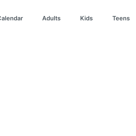
Calendar
Adults
Kids
Teens