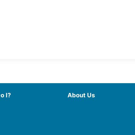
o I?
About Us
 Library
Board of Trustees
 eBooks & Audiobooks
Staff
 My Account
Friends of the Library
 Curbside Pickup
History
Photo Gallery