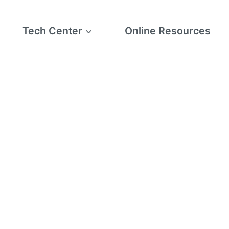
Tech Center
Online Resources