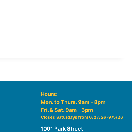
Hours:
Mon. to Thurs. 9am - 8pm
Fri. & Sat. 9am - 5pm
Closed Saturdays from 6/27/26-9/5/26
1001 Park Street