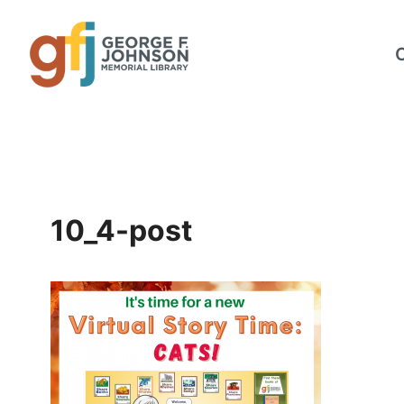
Skip
to
content
10_4-post