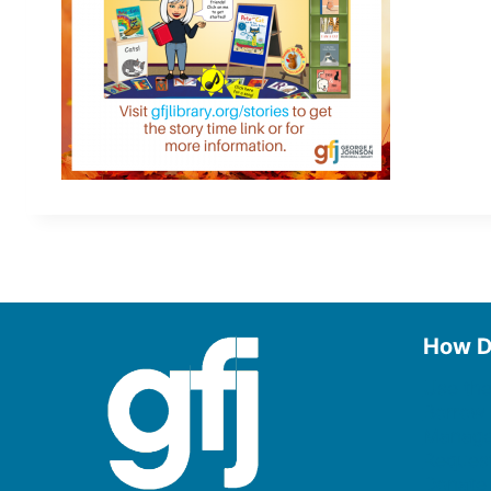
How D
Use the
Borrow
Manage
Request
Donate