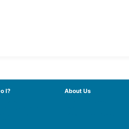
o I?
About Us
 Library
Board of Trustees
 eBooks & Audiobooks
Staff
 My Account
Friends of the Library
 Curbside Pickup
History
Photo Gallery