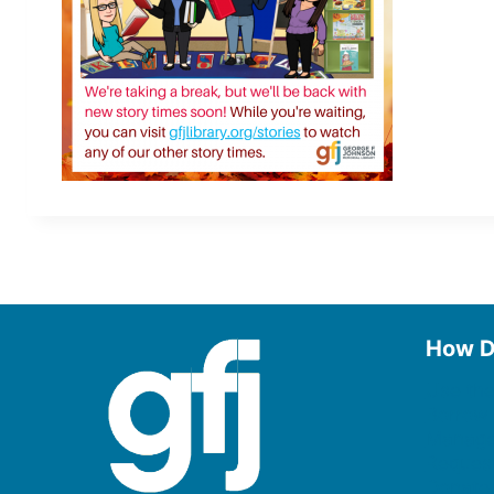
How D
Use the
Borrow
Manage
Request
Donate