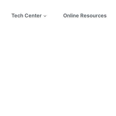
Tech Center
Online Resources