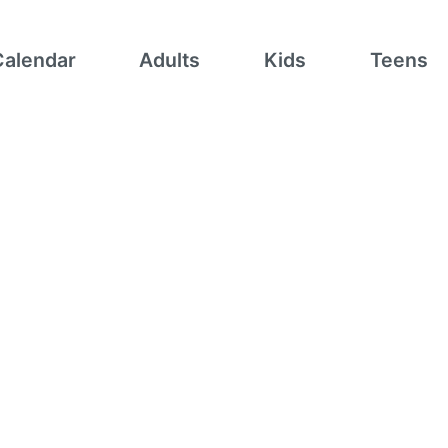
Calendar
Adults
Kids
Teens