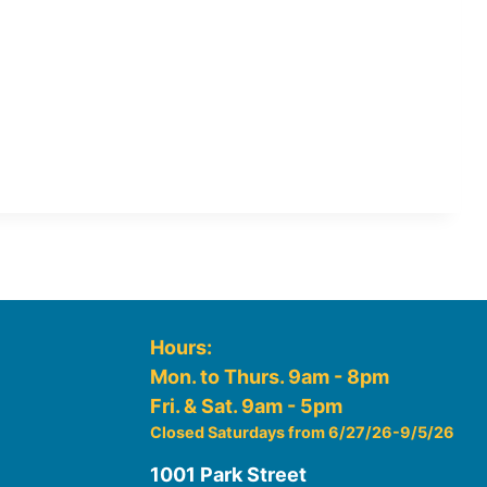
Hours:
Mon. to Thurs. 9am - 8pm
Fri. & Sat. 9am - 5pm
Closed Saturdays from 6/27/26-9/5/26
1001 Park Street