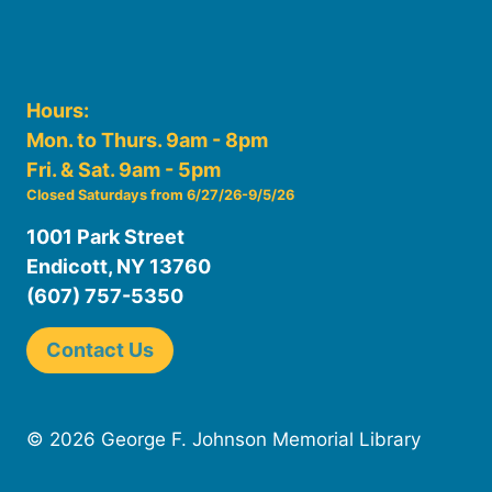
Hours:
Mon. to Thurs. 9am - 8pm
Fri. & Sat. 9am - 5pm
Closed Saturdays from 6/27/26-9/5/26
1001 Park Street
Endicott, NY 13760
(607) 757-5350
Contact Us
© 2026 George F. Johnson Memorial Library