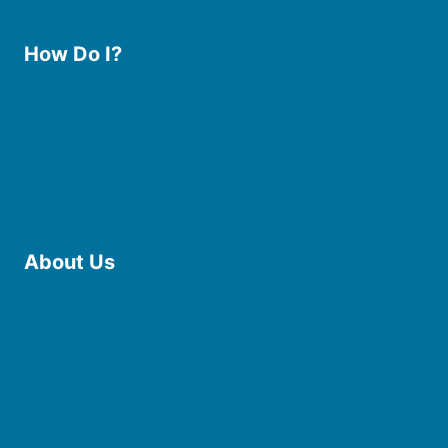
How Do I?
Use the Library
Borrow eBooks & Audiobooks
Manage My Account
Request Curbside Pickup
Donate
Find Online Resources
Reserve a Room
About Us
Board of Trustees
Staff
Friends of the Library
History
Photo Gallery
File Cabinet
Policies & Plans