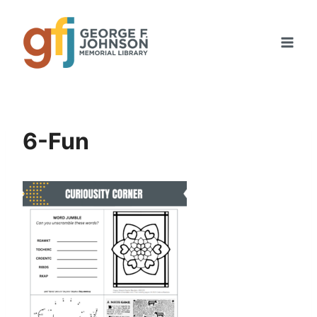
Skip
to
content
6-Fun