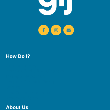
How Do I?
Use the Library
Borrow eBooks & Audiobooks
Manage My Account
Request Curbside Pickup
Donate
Find Online Resources
Reserve a Room
About Us