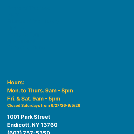
Board of Trustees
Staff
Friends of the Library
History
Photo Gallery
File Cabinet
Policies & Plans
Hours:
Mon. to Thurs. 9am - 8pm
Fri. & Sat. 9am - 5pm
Closed Saturdays from 6/27/26-9/5/26
1001 Park Street
Endicott, NY 13760
(607) 757-5350