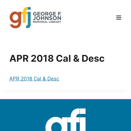
Skip
to
content
APR 2018 Cal & Desc
APR 2018 Cal & Desc