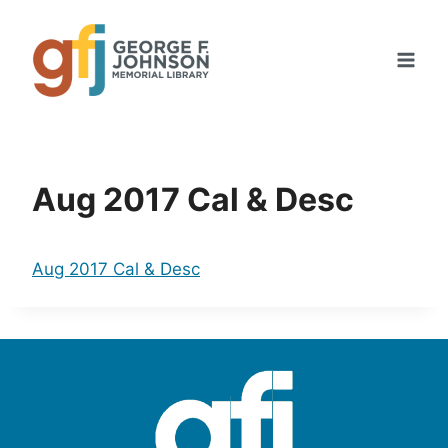
Skip
to
content
Aug 2017 Cal & Desc
Aug 2017 Cal & Desc