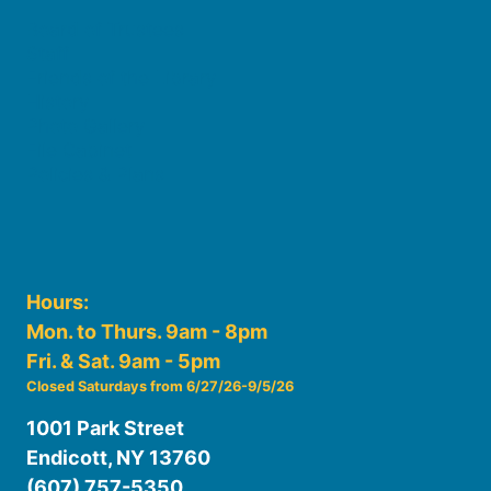
Board of Trustees
Staff
Friends of the Library
History
Photo Gallery
File Cabinet
Policies & Plans
Hours:
Mon. to Thurs. 9am - 8pm
Fri. & Sat. 9am - 5pm
Closed Saturdays from 6/27/26-9/5/26
1001 Park Street
Endicott, NY 13760
(607) 757-5350