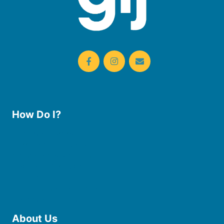
How Do I?
Use the Library
Borrow eBooks & Audiobooks
Manage My Account
Request Curbside Pickup
Donate
Find Online Resources
Reserve a Room
About Us