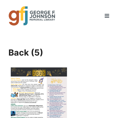
Skip
to
content
Back (5)