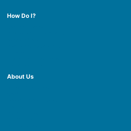
How Do I?
Use the Library
Borrow eBooks & Audiobooks
Manage My Account
Request Curbside Pickup
Donate
Find Online Resources
Reserve a Room
About Us
Board of Trustees
Staff
Friends of the Library
History
Photo Gallery
File Cabinet
Policies & Plans