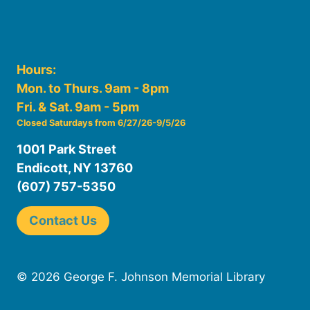
Hours:
Mon. to Thurs. 9am - 8pm
Fri. & Sat. 9am - 5pm
Closed Saturdays from 6/27/26-9/5/26
1001 Park Street
Endicott, NY 13760
(607) 757-5350
Contact Us
© 2026 George F. Johnson Memorial Library