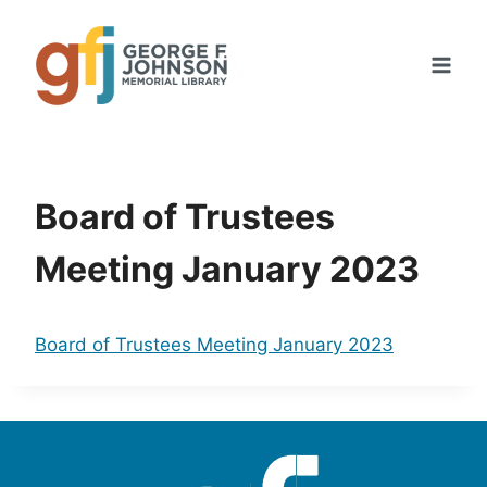
Skip
to
content
Board of Trustees
Meeting January 2023
Board of Trustees Meeting January 2023