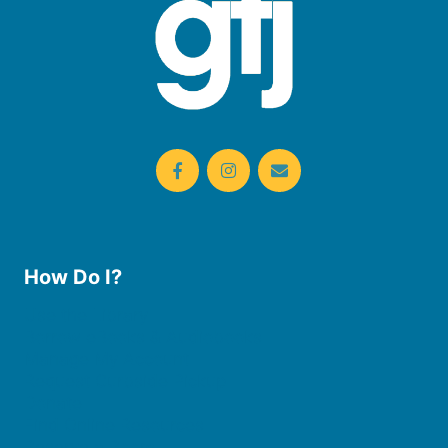
How Do I?
Use the Library
Borrow eBooks & Audiobooks
Manage My Account
Request Curbside Pickup
Donate
Find Online Resources
Reserve a Room