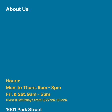
About Us
Board of Trustees
Staff
Friends of the Library
History
Photo Gallery
File Cabinet
Policies & Plans
Hours:
Mon. to Thurs. 9am - 8pm
Fri. & Sat. 9am - 5pm
Closed Saturdays from 6/27/26-9/5/26
1001 Park Street