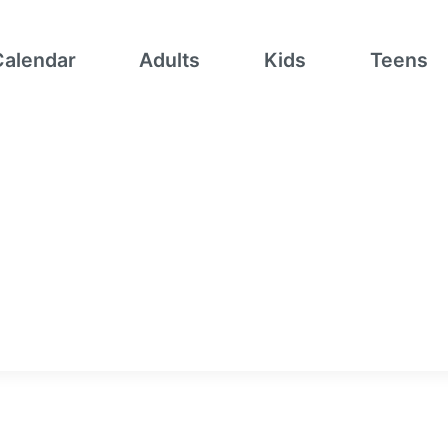
Calendar
Adults
Kids
Teens