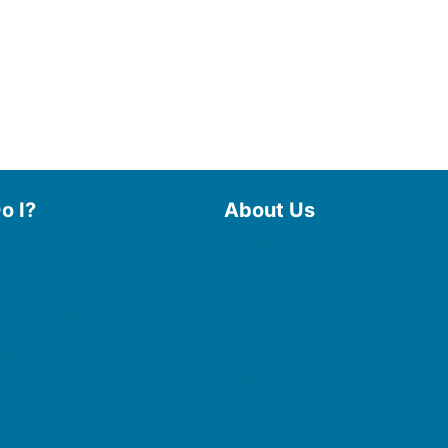
o I?
About Us
 Library
Board of Trustees
 eBooks & Audiobooks
Staff
 My Account
Friends of the Library
 Curbside Pickup
History
Photo Gallery
line Resources
File Cabinet
e a Room
Policies & Plans