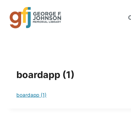
Skip
to
content
boardapp (1)
boardapp (1)