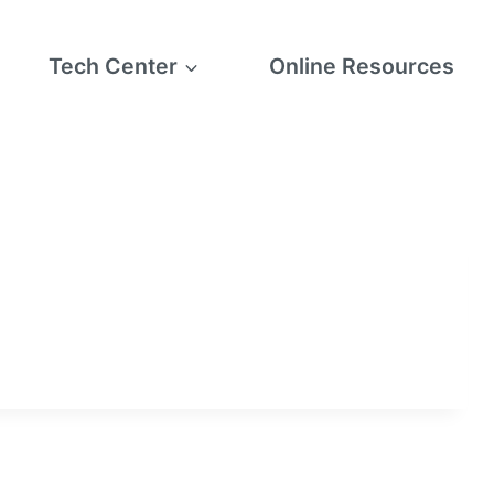
Tech Center
Online Resources