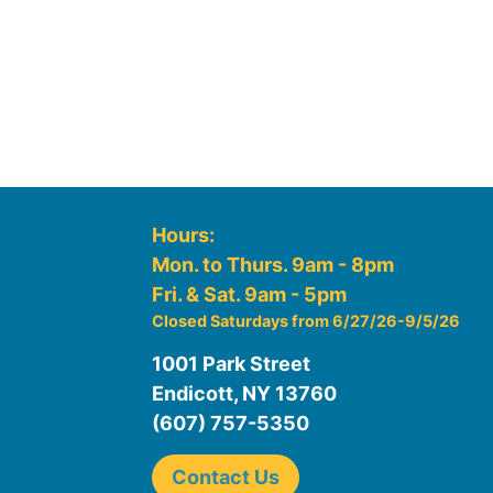
Hours:
Mon. to Thurs. 9am - 8pm
Fri. & Sat. 9am - 5pm
Closed Saturdays from 6/27/26-9/5/26
1001 Park Street
Endicott, NY 13760
(607) 757-5350
Contact Us