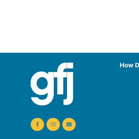
How D
Use the
Borrow
Manage
Request
Donate
Find On
Reserv