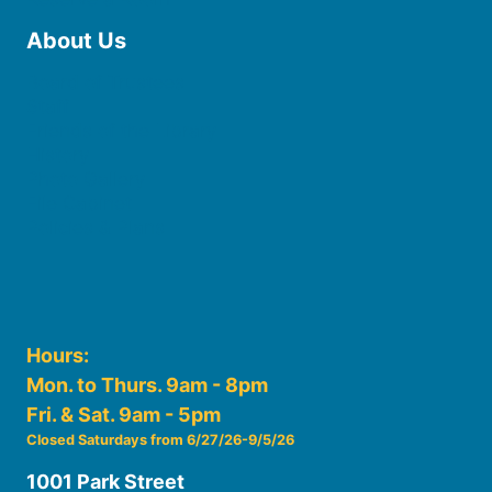
About Us
Board of Trustees
Staff
Friends of the Library
History
Photo Gallery
File Cabinet
Policies & Plans
Hours:
Mon. to Thurs. 9am - 8pm
Fri. & Sat. 9am - 5pm
Closed Saturdays from 6/27/26-9/5/26
1001 Park Street