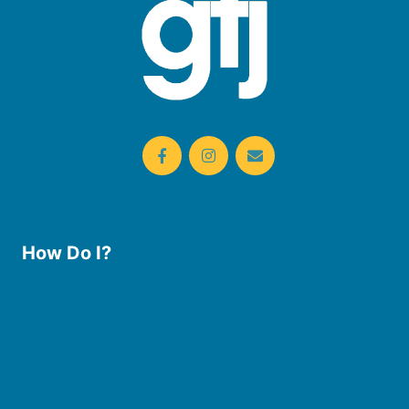
How Do I?
Use the Library
Borrow eBooks & Audiobooks
Manage My Account
Request Curbside Pickup
Donate
Find Online Resources
Reserve a Room