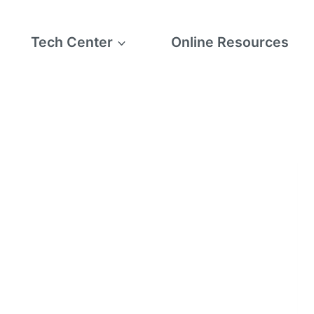
Tech Center
Online Resources