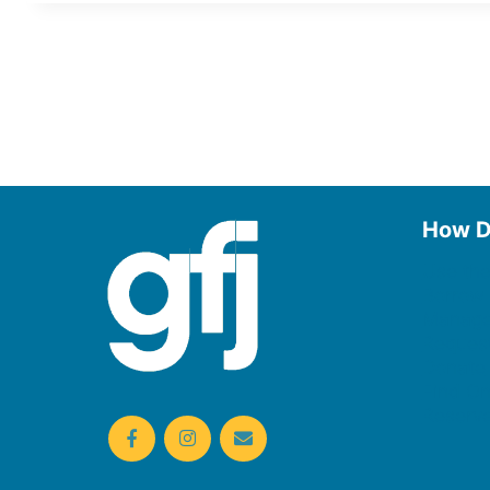
How D
Use the
Borrow
Manage
Request
Donate
Find On
Reserv