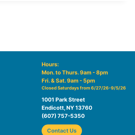
Hours:
Mon. to Thurs. 9am - 8pm
Fri. & Sat. 9am - 5pm
Closed Saturdays from 6/27/26-9/5/26
1001 Park Street
Endicott, NY 13760
(607) 757-5350
Contact Us