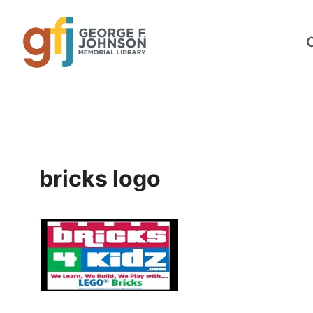
Skip
to
content
bricks logo