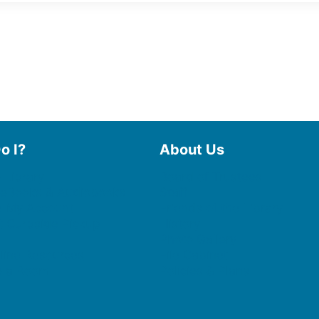
o I?
About Us
 Library
Board of Trustees
 eBooks & Audiobooks
Staff
 My Account
Friends of the Library
 Curbside Pickup
History
Photo Gallery
line Resources
File Cabinet
e a Room
Policies & Plans