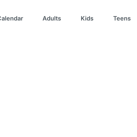
Calendar
Adults
Kids
Teens