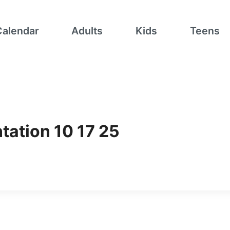
Calendar
Adults
Kids
Teens
tation 10 17 25