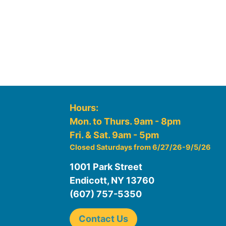
Hours:
Mon. to Thurs. 9am - 8pm
Fri. & Sat. 9am - 5pm
Closed Saturdays from 6/27/26-9/5/26
1001 Park Street
Endicott, NY 13760
(607) 757-5350
Contact Us