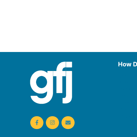
How D
Use the
Borrow
Manage
Request
Donate
Find On
Reserv