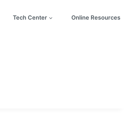
Tech Center
Online Resources