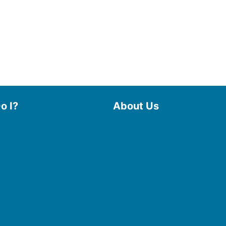
o I?
About Us
 Library
Board of Trustees
 eBooks & Audiobooks
Staff
 My Account
Friends of the Library
 Curbside Pickup
History
Photo Gallery
line Resources
File Cabinet
e a Room
Policies & Plans