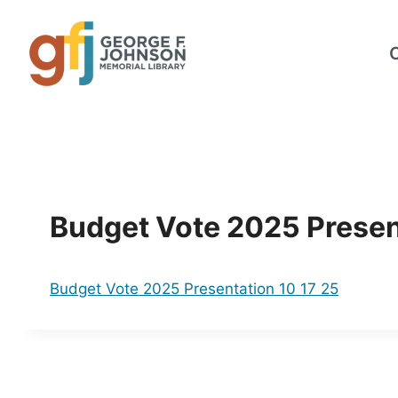
Skip
to
content
Budget Vote 2025 Presen
Budget Vote 2025 Presentation 10 17 25