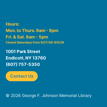
Hours:
Mon. to Thurs. 9am - 8pm
Fri. & Sat. 9am - 5pm
Closed Saturdays from 6/27/26-9/5/26
1001 Park Street
Endicott, NY 13760
(607) 757-5350
Contact Us
© 2026 George F. Johnson Memorial Library