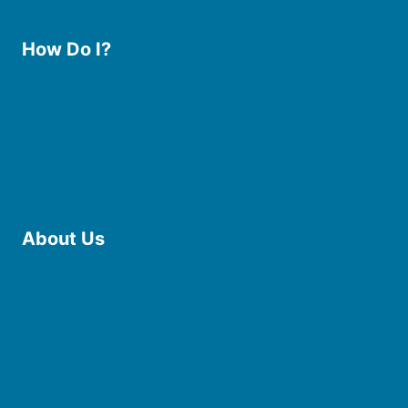
How Do I?
Use the Library
Borrow eBooks & Audiobooks
Manage My Account
Request Curbside Pickup
Donate
Find Online Resources
Reserve a Room
About Us
Board of Trustees
Staff
Friends of the Library
History
Photo Gallery
File Cabinet
Policies & Plans