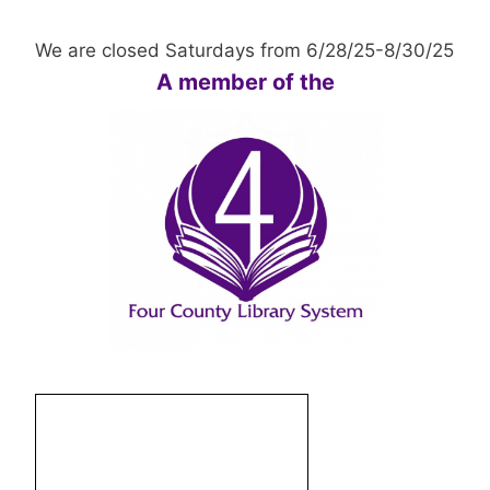
We are closed Saturdays from 6/28/25-8/30/25
A member of the