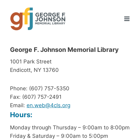
Skip
to
content
George F. Johnson Memorial Library
1001 Park Street
Endicott, NY 13760
Phone: (607) 757-5350
Fax: (607) 757-2491
Email:
en.web@4cls.org
Hours:
Monday through Thursday – 9:00am to 8:00pm
Friday & Saturday – 9:00am to 5:00pm