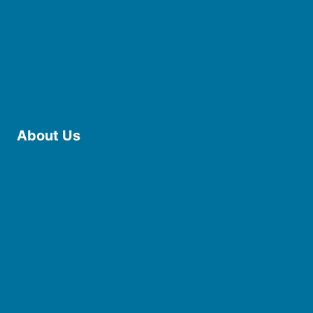
Use the Library
Borrow eBooks & Audiobooks
Manage My Account
Request Curbside Pickup
Donate
Find Online Resources
Reserve a Room
About Us
Board of Trustees
Staff
Friends of the Library
History
Photo Gallery
File Cabinet
Policies & Plans