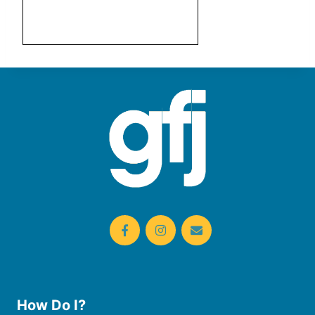
How Do I?