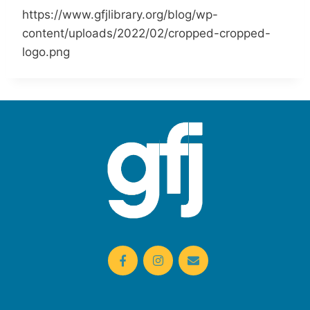
https://www.gfjlibrary.org/blog/wp-
content/uploads/2022/02/cropped-cropped-
logo.png