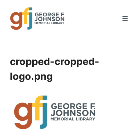
Skip
to
content
cropped-cropped-
logo.png