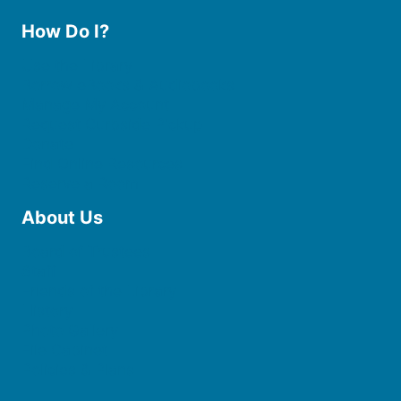
How Do I?
Use the Library
Borrow eBooks & Audiobooks
Manage My Account
Request Curbside Pickup
Donate
Find Online Resources
Reserve a Room
About Us
Board of Trustees
Staff
Friends of the Library
History
Photo Gallery
File Cabinet
Policies & Plans