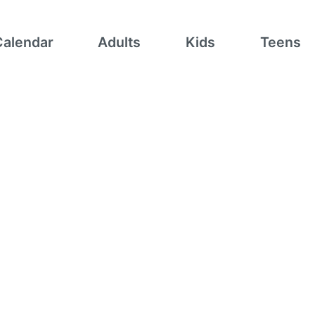
Calendar
Adults
Kids
Teens