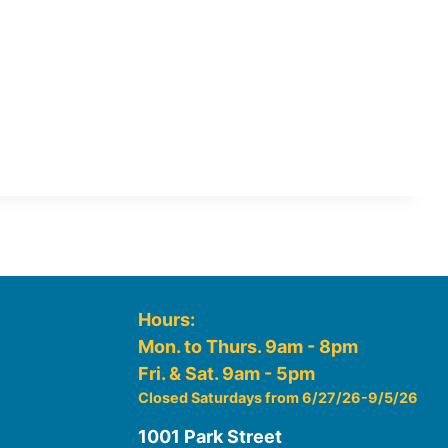
Hours:
Mon. to Thurs. 9am - 8pm
Fri. & Sat. 9am - 5pm
Closed Saturdays from 6/27/26-9/5/26
1001 Park Street