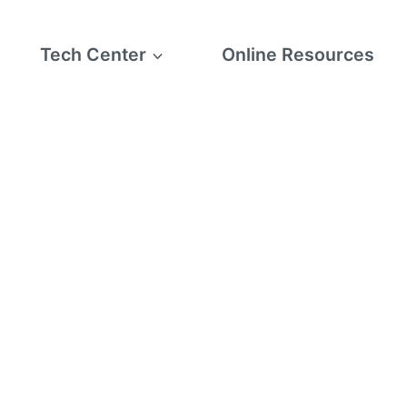
Tech Center
Online Resources