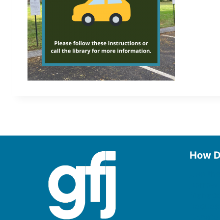
How D
Use the
Borrow
Manage
Request
Donate