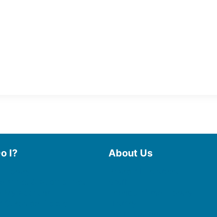
o I?
About Us
 Library
Board of Trustees
 eBooks & Audiobooks
Staff
 My Account
Friends of the Library
 Curbside Pickup
History
Photo Gallery