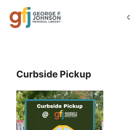
Skip
to
content
Curbside Pickup