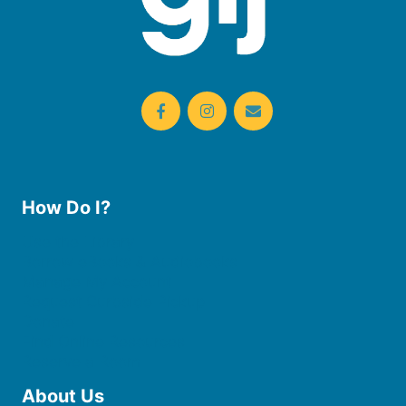
How Do I?
Use the Library
Borrow eBooks & Audiobooks
Manage My Account
Request Curbside Pickup
Donate
Find Online Resources
Reserve a Room
About Us