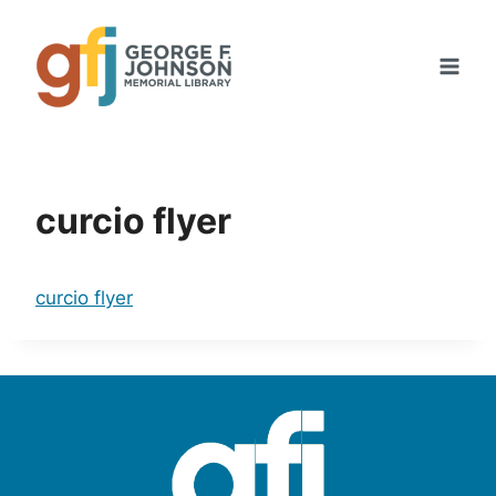
Skip
to
content
curcio flyer
curcio flyer