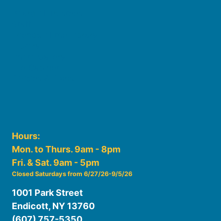
Board of Trustees
Staff
Friends of the Library
History
Photo Gallery
File Cabinet
Policies & Plans
Hours:
Mon. to Thurs. 9am - 8pm
Fri. & Sat. 9am - 5pm
Closed Saturdays from 6/27/26-9/5/26
1001 Park Street
Endicott, NY 13760
(607) 757-5350