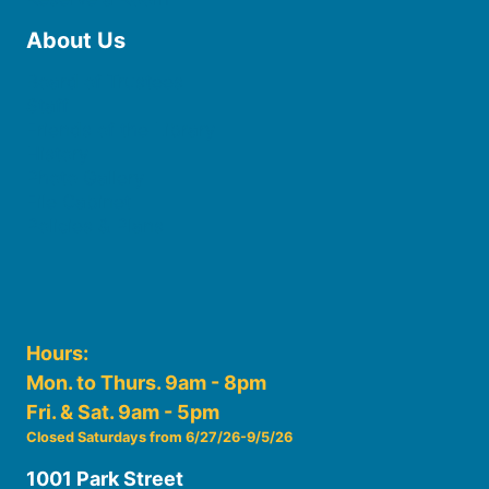
About Us
Board of Trustees
Staff
Friends of the Library
History
Photo Gallery
File Cabinet
Policies & Plans
Hours:
Mon. to Thurs. 9am - 8pm
Fri. & Sat. 9am - 5pm
Closed Saturdays from 6/27/26-9/5/26
1001 Park Street