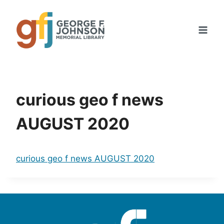
Skip
to
content
curious geo f news
AUGUST 2020
curious geo f news AUGUST 2020