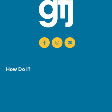
How Do I?
Use the Library
Borrow eBooks & Audiobooks
Manage My Account
Request Curbside Pickup
Donate
Find Online Resources
Reserve a Room