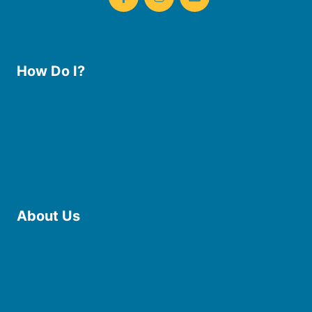
How Do I?
Use the Library
Borrow eBooks & Audiobooks
Manage My Account
Request Curbside Pickup
Donate
Find Online Resources
Reserve a Room
About Us
Board of Trustees
Staff
Friends of the Library
History
Photo Gallery