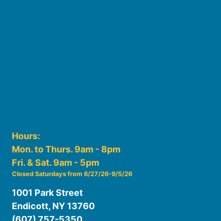
Board of Trustees
Staff
Friends of the Library
History
Photo Gallery
File Cabinet
Policies & Plans
Hours:
Mon. to Thurs. 9am - 8pm
Fri. & Sat. 9am - 5pm
Closed Saturdays from 6/27/26-9/5/26
1001 Park Street
Endicott, NY 13760
(607) 757-5350