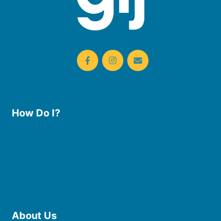
How Do I?
Use the Library
Borrow eBooks & Audiobooks
Manage My Account
Request Curbside Pickup
Donate
Find Online Resources
Reserve a Room
About Us