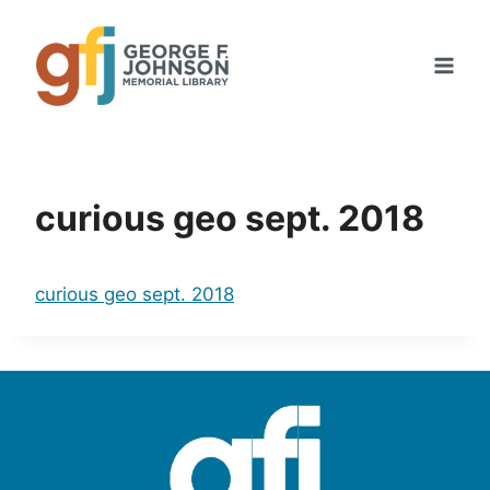
Skip
to
content
curious geo sept. 2018
curious geo sept. 2018