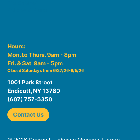
File Cabinet
Policies & Plans
Hours:
Mon. to Thurs. 9am - 8pm
Fri. & Sat. 9am - 5pm
Closed Saturdays from 6/27/26-9/5/26
1001 Park Street
Endicott, NY 13760
(607) 757-5350
Contact Us