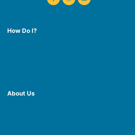
How Do I?
Use the Library
Borrow eBooks & Audiobooks
Manage My Account
Request Curbside Pickup
Donate
Find Online Resources
Reserve a Room
About Us
Board of Trustees
Staff
Friends of the Library
History
Photo Gallery