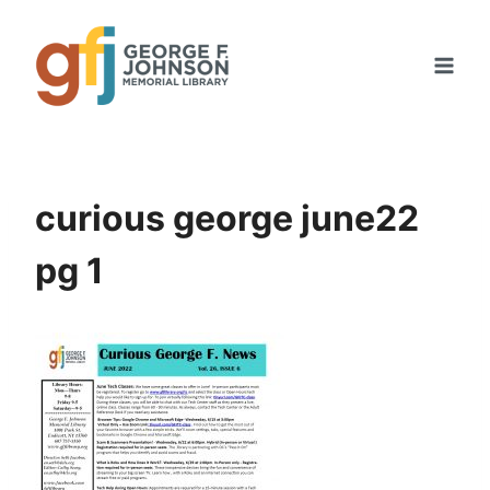
Skip
to
content
curious george june22
pg 1