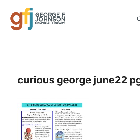
Skip
to
content
curious george june22 p