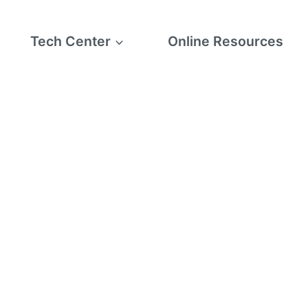
Tech Center
Online Resources