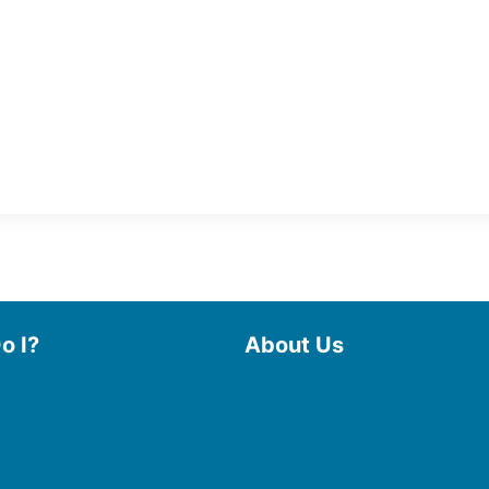
o I?
About Us
 Library
Board of Trustees
 eBooks & Audiobooks
Staff
 My Account
Friends of the Library
 Curbside Pickup
History
Photo Gallery