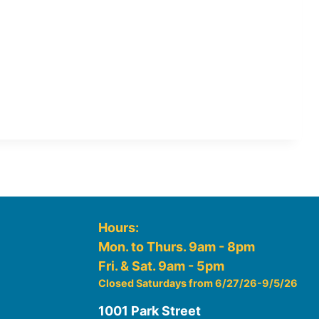
Hours:
Mon. to Thurs. 9am - 8pm
Fri. & Sat. 9am - 5pm
Closed Saturdays from 6/27/26-9/5/26
1001 Park Street