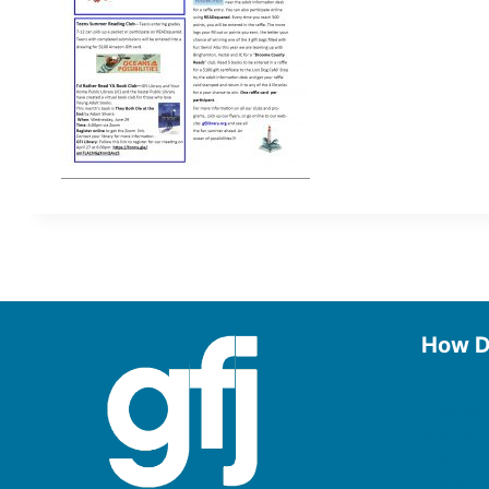
How D
Use the
Borrow
Manage
Request
Donate