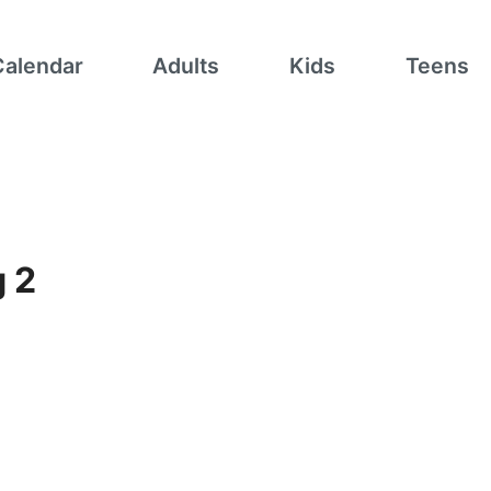
Calendar
Adults
Kids
Teens
g 2