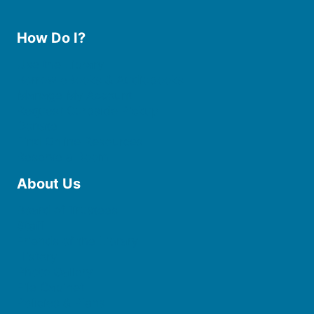
How Do I?
Use the Library
Borrow eBooks & Audiobooks
Manage My Account
Request Curbside Pickup
Donate
Find Online Resources
Reserve a Room
About Us
Board of Trustees
Staff
Friends of the Library
History
Photo Gallery
File Cabinet
Policies & Plans