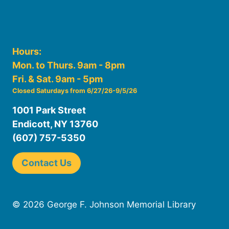
Hours:
Mon. to Thurs. 9am - 8pm
Fri. & Sat. 9am - 5pm
Closed Saturdays from 6/27/26-9/5/26
1001 Park Street
Endicott, NY 13760
(607) 757-5350
Contact Us
© 2026 George F. Johnson Memorial Library