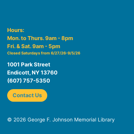
Hours:
Mon. to Thurs. 9am - 8pm
Fri. & Sat. 9am - 5pm
Closed Saturdays from 6/27/26-9/5/26
1001 Park Street
Endicott, NY 13760
(607) 757-5350
Contact Us
© 2026 George F. Johnson Memorial Library