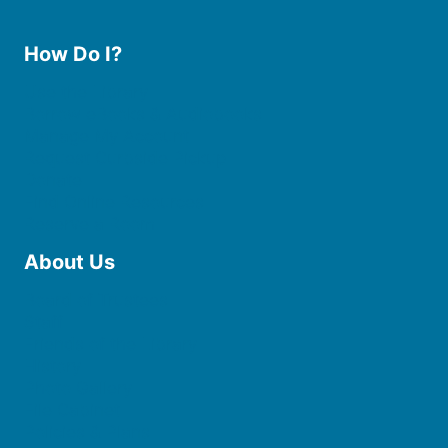
How Do I?
Use the Library
Borrow eBooks & Audiobooks
Manage My Account
Request Curbside Pickup
Donate
Find Online Resources
Reserve a Room
About Us
Board of Trustees
Staff
Friends of the Library
History
Photo Gallery
File Cabinet
Policies & Plans