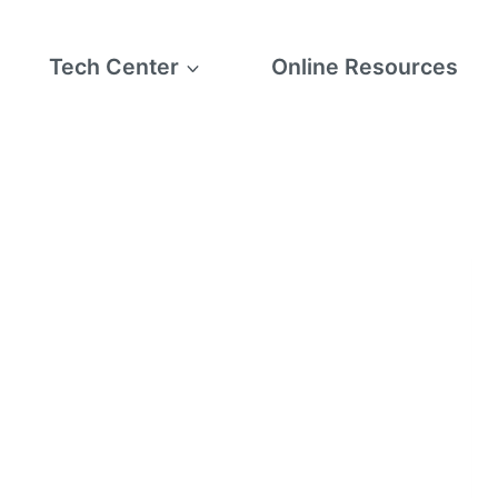
Tech Center
Online Resources