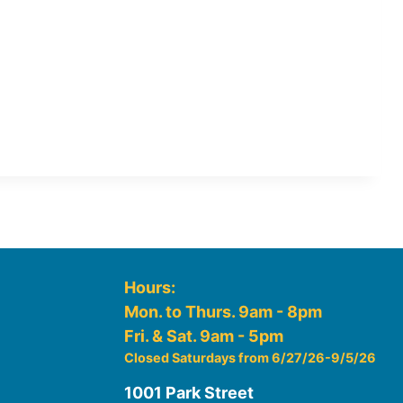
Hours:
Mon. to Thurs. 9am - 8pm
Fri. & Sat. 9am - 5pm
Closed Saturdays from 6/27/26-9/5/26
1001 Park Street