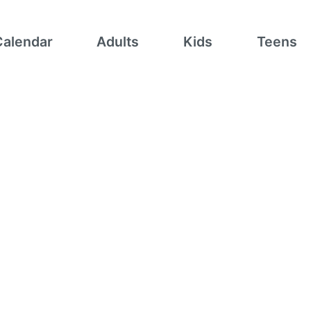
Calendar
Adults
Kids
Teens