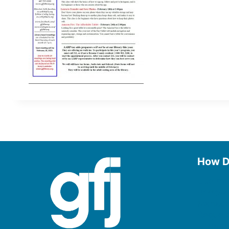
How D
Use the
Borrow
Manage
Request
Donate