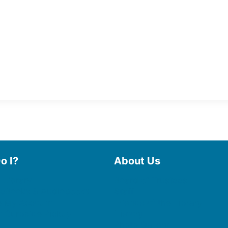
o I?
About Us
 Library
Board of Trustees
 eBooks & Audiobooks
Staff
 My Account
Friends of the Library
 Curbside Pickup
History
Photo Gallery