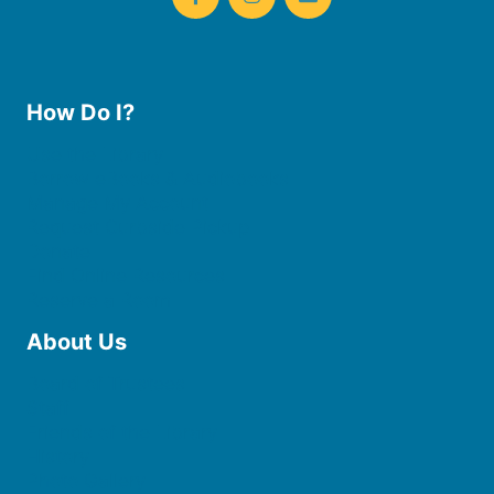
How Do I?
Use the Library
Borrow eBooks & Audiobooks
Manage My Account
Request Curbside Pickup
Donate
Find Online Resources
Reserve a Room
About Us
Board of Trustees
Staff
Friends of the Library
History
Photo Gallery