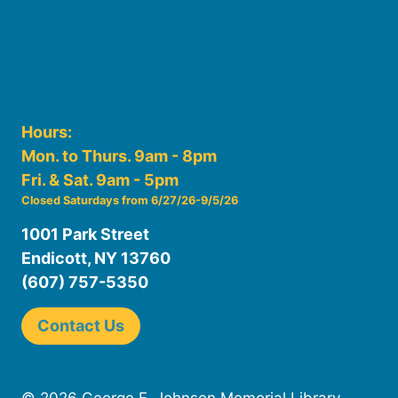
File Cabinet
Policies & Plans
Hours:
Mon. to Thurs. 9am - 8pm
Fri. & Sat. 9am - 5pm
Closed Saturdays from 6/27/26-9/5/26
1001 Park Street
Endicott, NY 13760
(607) 757-5350
Contact Us