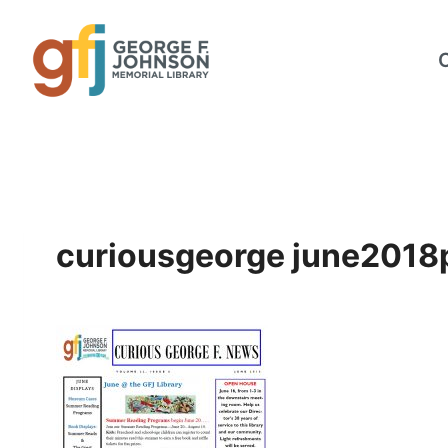
Skip
to
content
curiousgeorge june2018