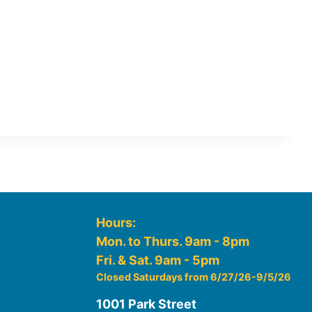
Hours:
Mon. to Thurs. 9am - 8pm
Fri. & Sat. 9am - 5pm
Closed Saturdays from 6/27/26-9/5/26
1001 Park Street