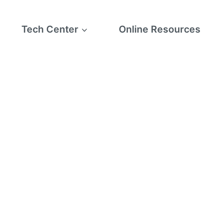
Tech Center
Online Resources