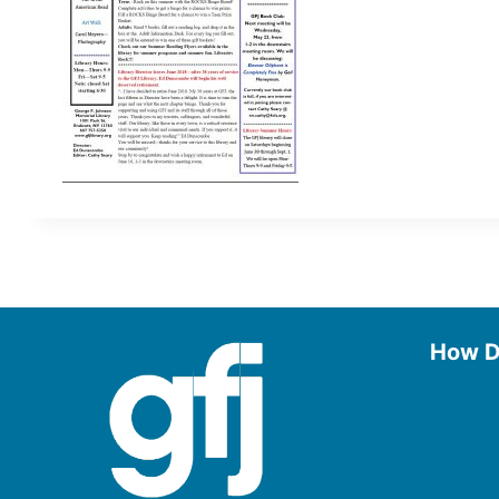
How D
Use the
Borrow
Manage
Request
Donate