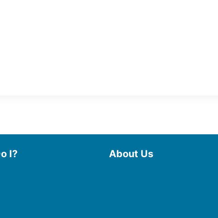
o I?
About Us
 Library
Board of Trustees
 eBooks & Audiobooks
Staff
 My Account
Friends of the Library
 Curbside Pickup
History
Photo Gallery