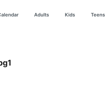
Calendar
Adults
Kids
Teens
pg1