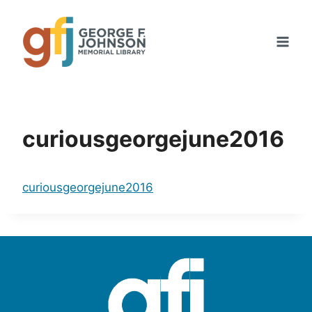
Skip
to
content
curiousgeorgejune2016
curiousgeorgejune2016