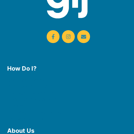
How Do I?
Use the Library
Borrow eBooks & Audiobooks
Manage My Account
Request Curbside Pickup
Donate
Find Online Resources
Reserve a Room
About Us