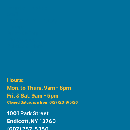
Board of Trustees
Staff
Friends of the Library
History
Photo Gallery
File Cabinet
Policies & Plans
Hours:
Mon. to Thurs. 9am - 8pm
Fri. & Sat. 9am - 5pm
Closed Saturdays from 6/27/26-9/5/26
1001 Park Street
Endicott, NY 13760
(607) 757-5350