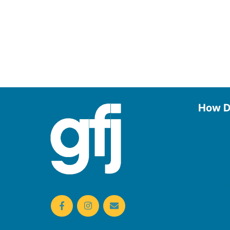
How D
Use the
Borrow
Manage
Request
Donate
Find On
Reserv