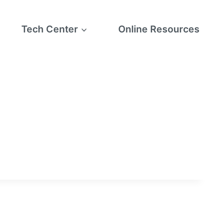
Tech Center
Online Resources