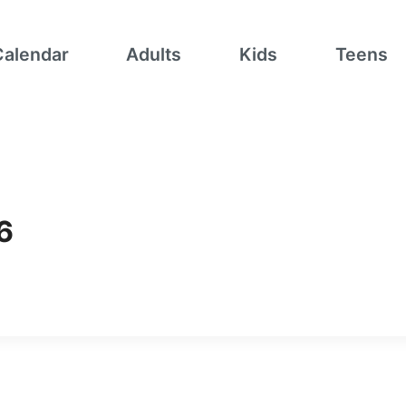
Calendar
Adults
Kids
Teens
6