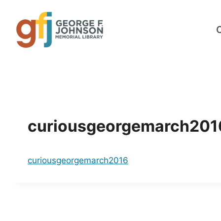
Skip
to
content
curiousgeorgemarch201
curiousgeorgemarch2016