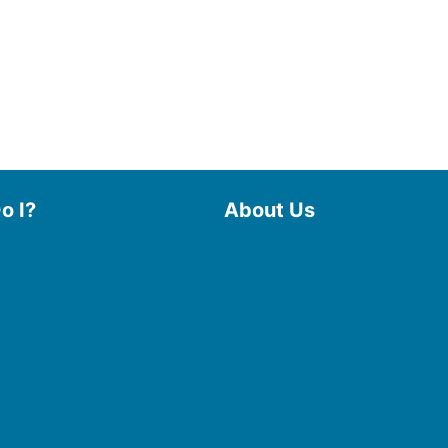
o I?
About Us
 Library
Board of Trustees
 eBooks & Audiobooks
Staff
 My Account
Friends of the Library
 Curbside Pickup
History
Photo Gallery
line Resources
File Cabinet
e a Room
Policies & Plans