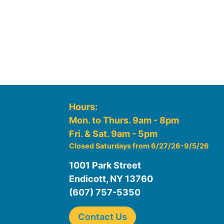
Hours:
Mon. to Thurs. 9am - 8pm
Fri. & Sat. 9am - 5pm
Closed Saturdays from 6/27/26-9/5/26
1001 Park Street
Endicott, NY 13760
(607) 757-5350
Contact Us