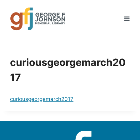
Skip
to
content
curiousgeorgemarch20
17
curiousgeorgemarch2017