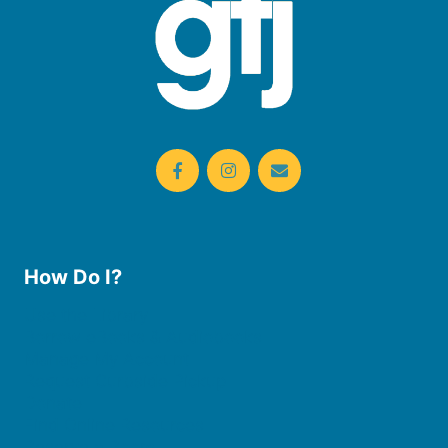
How Do I?
Use the Library
Borrow eBooks & Audiobooks
Manage My Account
Request Curbside Pickup
Donate
Find Online Resources
Reserve a Room