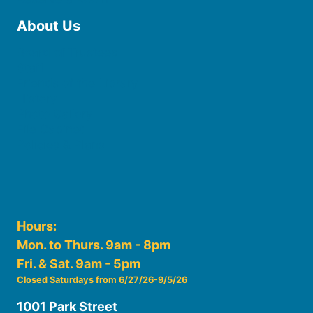
About Us
Board of Trustees
Staff
Friends of the Library
History
Photo Gallery
File Cabinet
Policies & Plans
Hours:
Mon. to Thurs. 9am - 8pm
Fri. & Sat. 9am - 5pm
Closed Saturdays from 6/27/26-9/5/26
1001 Park Street