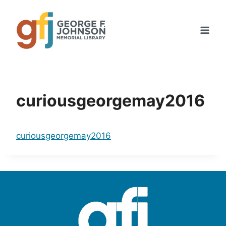
Skip
to
content
curiousgeorgemay2016
curiousgeorgemay2016