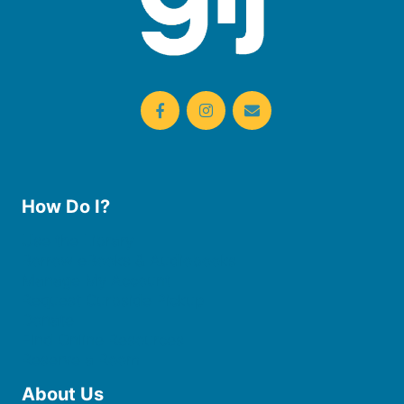
How Do I?
Use the Library
Borrow eBooks & Audiobooks
Manage My Account
Request Curbside Pickup
Donate
Find Online Resources
Reserve a Room
About Us