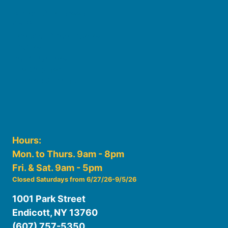
Board of Trustees
Staff
Friends of the Library
History
Photo Gallery
File Cabinet
Policies & Plans
Hours:
Mon. to Thurs. 9am - 8pm
Fri. & Sat. 9am - 5pm
Closed Saturdays from 6/27/26-9/5/26
1001 Park Street
Endicott, NY 13760
(607) 757-5350