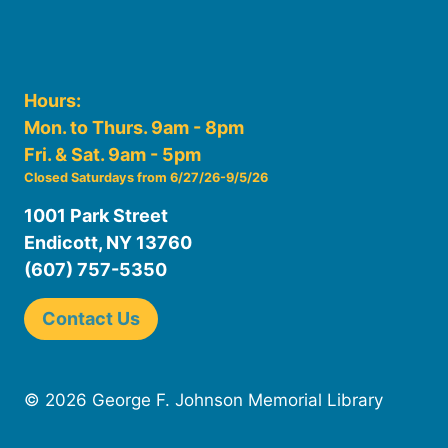
Hours:
Mon. to Thurs. 9am - 8pm
Fri. & Sat. 9am - 5pm
Closed Saturdays from 6/27/26-9/5/26
1001 Park Street
Endicott, NY 13760
(607) 757-5350
Contact Us
© 2026 George F. Johnson Memorial Library