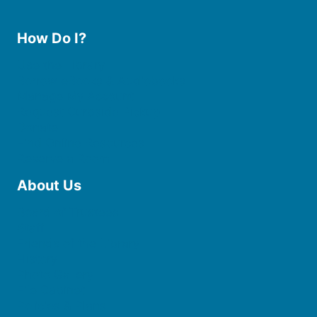
How Do I?
Use the Library
Borrow eBooks & Audiobooks
Manage My Account
Request Curbside Pickup
Donate
Find Online Resources
Reserve a Room
About Us
Board of Trustees
Staff
Friends of the Library
History
Photo Gallery
File Cabinet
Policies & Plans