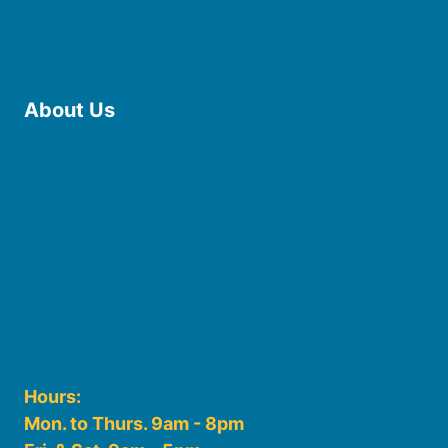
Request Curbside Pickup
Donate
Find Online Resources
Reserve a Room
About Us
Board of Trustees
Staff
Friends of the Library
History
Photo Gallery
File Cabinet
Policies & Plans
Hours:
Mon. to Thurs. 9am - 8pm