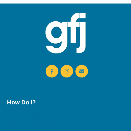
How Do I?
Use the Library
Borrow eBooks & Audiobooks
Manage My Account