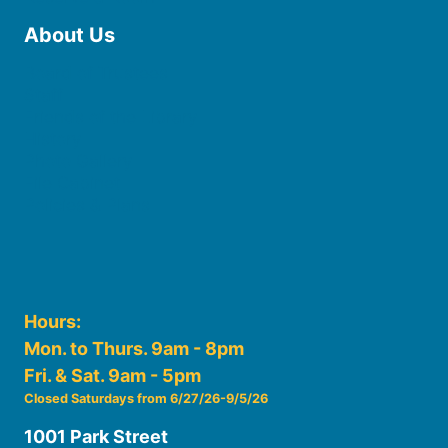
About Us
Board of Trustees
Staff
Friends of the Library
History
Photo Gallery
File Cabinet
Policies & Plans
Hours:
Mon. to Thurs. 9am - 8pm
Fri. & Sat. 9am - 5pm
Closed Saturdays from 6/27/26-9/5/26
1001 Park Street