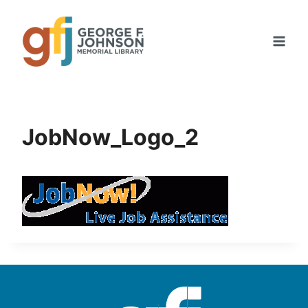
Skip
to
content
JobNow_Logo_2