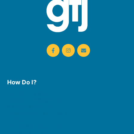
How Do I?
Use the Library
Borrow eBooks & Audiobooks
Manage My Account
Request Curbside Pickup
Donate
Find Online Resources
Reserve a Room