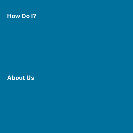
How Do I?
Use the Library
Borrow eBooks & Audiobooks
Manage My Account
Request Curbside Pickup
Donate
Find Online Resources
Reserve a Room
About Us
Board of Trustees
Staff
Friends of the Library
History
Photo Gallery
File Cabinet
Policies & Plans