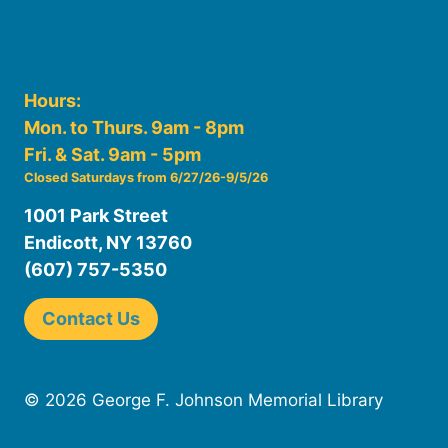
Hours:
Mon. to Thurs. 9am - 8pm
Fri. & Sat. 9am - 5pm
Closed Saturdays from 6/27/26-9/5/26
1001 Park Street
Endicott, NY 13760
(607) 757-5350
Contact Us
© 2026 George F. Johnson Memorial Library