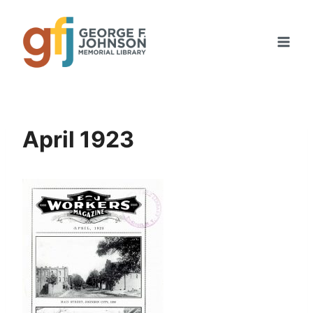
Skip
to
content
April 1923