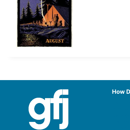
How D
Use the
Borrow
Manage
Request
Donate