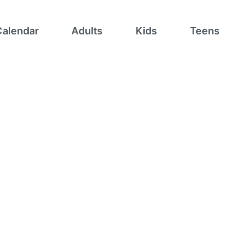
Calendar
Adults
Kids
Teens