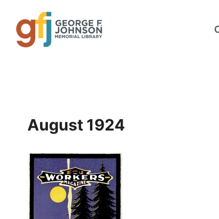
Skip
to
content
August 1924