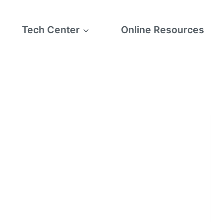
Tech Center
Online Resources