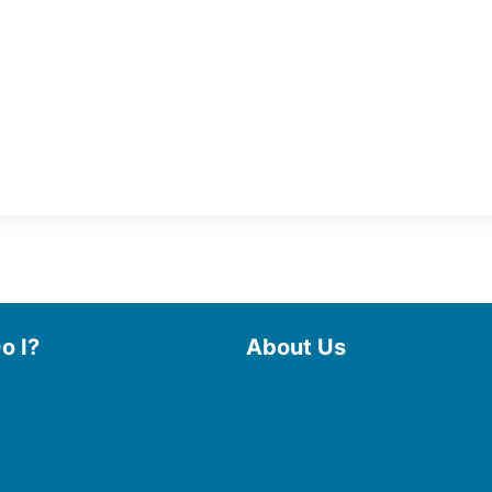
o I?
About Us
 Library
Board of Trustees
 eBooks & Audiobooks
Staff
 My Account
Friends of the Library
 Curbside Pickup
History
Photo Gallery