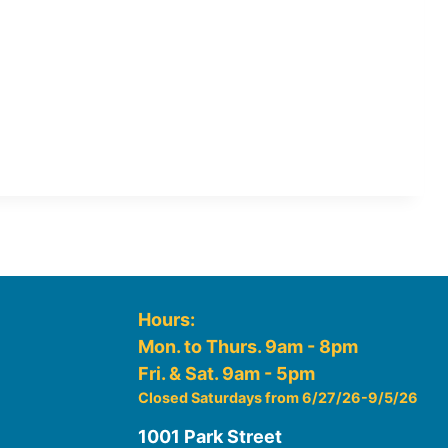
Hours:
Mon. to Thurs. 9am - 8pm
Fri. & Sat. 9am - 5pm
Closed Saturdays from 6/27/26-9/5/26
1001 Park Street