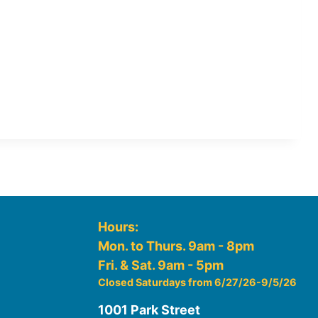
Hours:
Mon. to Thurs. 9am - 8pm
Fri. & Sat. 9am - 5pm
Closed Saturdays from 6/27/26-9/5/26
1001 Park Street