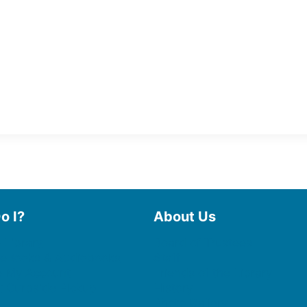
o I?
About Us
 Library
Board of Trustees
 eBooks & Audiobooks
Staff
 My Account
Friends of the Library
 Curbside Pickup
History
Photo Gallery