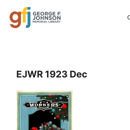
Skip
to
content
EJWR 1923 Dec