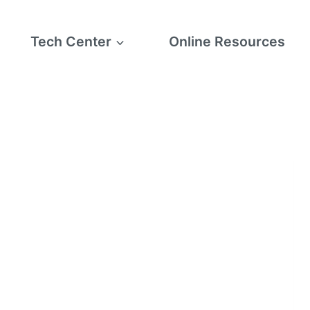
Tech Center
Online Resources