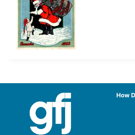
How D
Use the
Borrow
Manage
Request
Donate