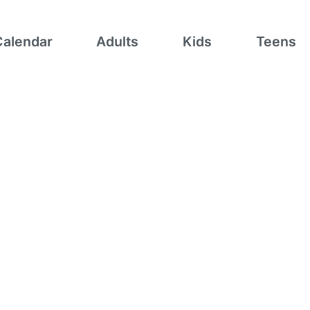
Calendar
Adults
Kids
Teens