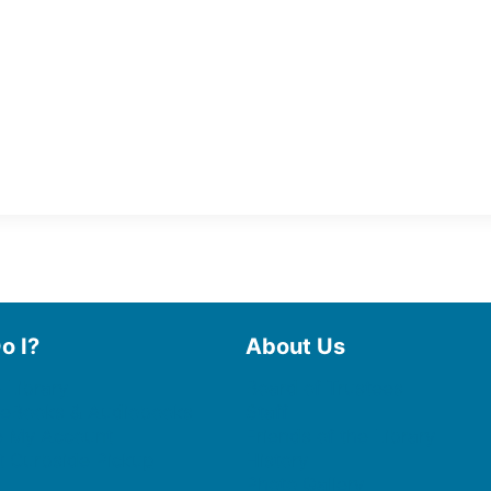
o I?
About Us
 Library
Board of Trustees
 eBooks & Audiobooks
Staff
 My Account
Friends of the Library
 Curbside Pickup
History
Photo Gallery