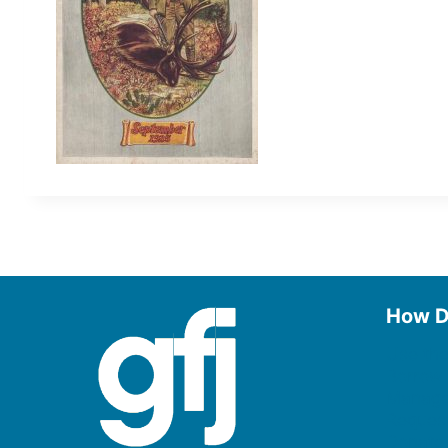
How D
Use the
Borrow
Manage
Request
Donate