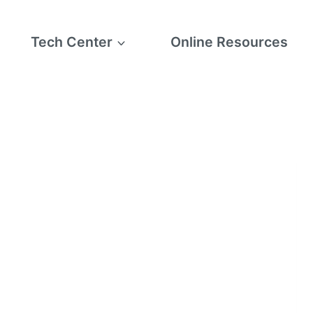
Tech Center
Online Resources