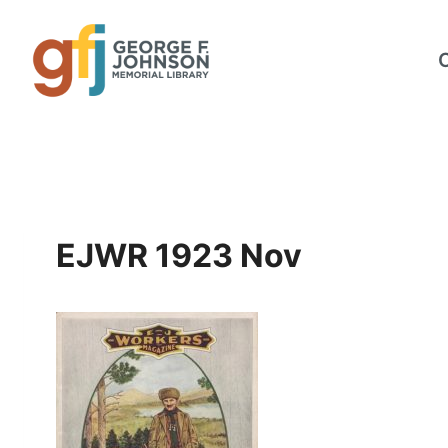
Skip
to
content
EJWR 1923 Nov