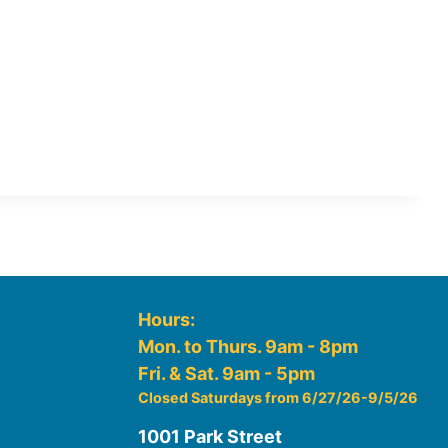
Hours:
Mon. to Thurs. 9am - 8pm
Fri. & Sat. 9am - 5pm
Closed Saturdays from 6/27/26-9/5/26
1001 Park Street