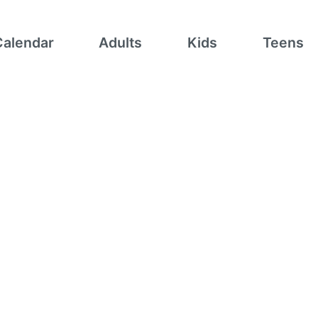
Calendar
Adults
Kids
Teens