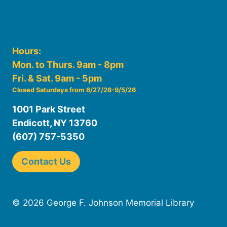
Hours:
Mon. to Thurs. 9am - 8pm
Fri. & Sat. 9am - 5pm
Closed Saturdays from 6/27/26-9/5/26
1001 Park Street
Endicott, NY 13760
(607) 757-5350
Contact Us
© 2026 George F. Johnson Memorial Library