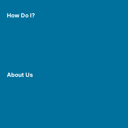
How Do I?
Use the Library
Borrow eBooks & Audiobooks
Manage My Account
Request Curbside Pickup
Donate
Find Online Resources
Reserve a Room
About Us
Board of Trustees
Staff
Friends of the Library
History
Photo Gallery
File Cabinet
Policies & Plans