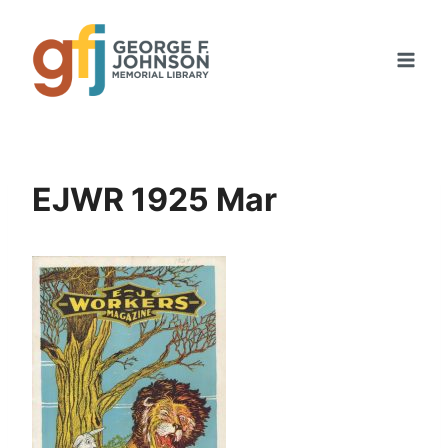
Skip
to
content
EJWR 1925 Mar