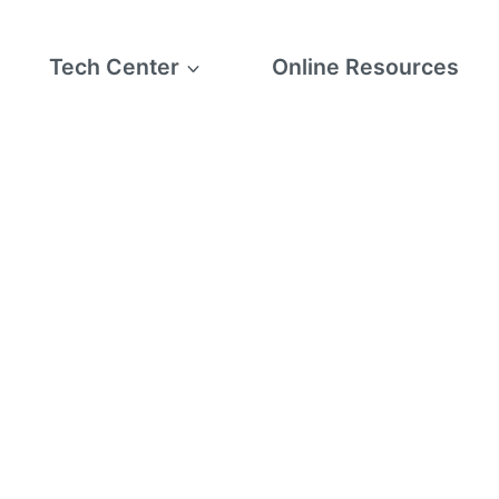
Tech Center
Online Resources