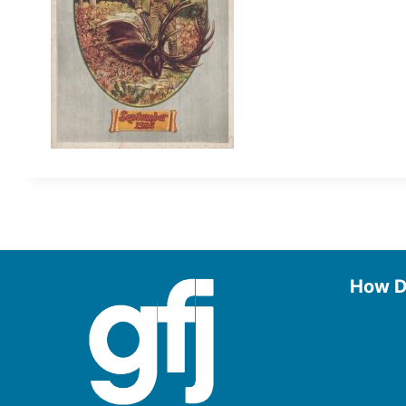
How D
Use the
Borrow
Manage
Request
Donate