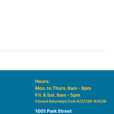
Hours:
Mon. to Thurs. 9am - 8pm
Fri. & Sat. 9am - 5pm
Closed Saturdays from 6/27/26-9/5/26
1001 Park Street