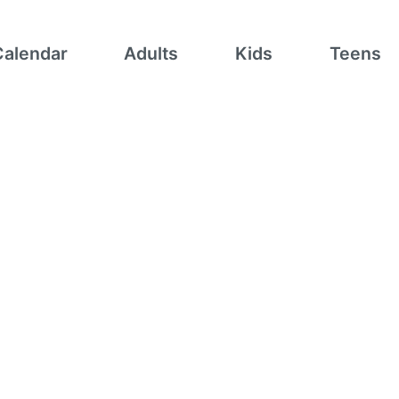
Calendar
Adults
Kids
Teens