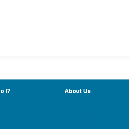
o I?
About Us
 Library
Board of Trustees
 eBooks & Audiobooks
Staff
 My Account
Friends of the Library
 Curbside Pickup
History
Photo Gallery