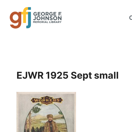
Skip
to
content
EJWR 1925 Sept small