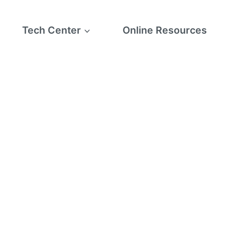
Tech Center
Online Resources