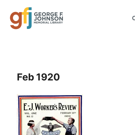
Skip
to
content
Feb 1920