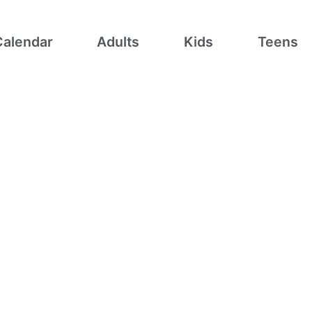
Calendar
Adults
Kids
Teens