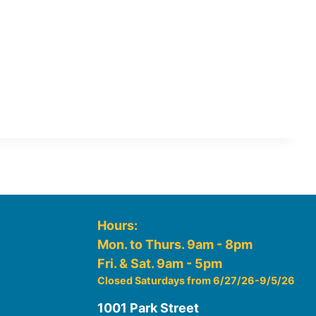
Hours:
Mon. to Thurs. 9am - 8pm
Fri. & Sat. 9am - 5pm
Closed Saturdays from 6/27/26-9/5/26
1001 Park Street