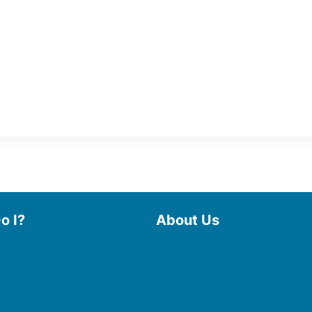
o I?
About Us
 Library
Board of Trustees
 eBooks & Audiobooks
Staff
 My Account
Friends of the Library
 Curbside Pickup
History
Photo Gallery