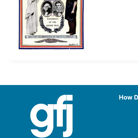
How D
Use the
Borrow
Manage
Request
Donate