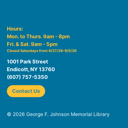
Hours:
Mon. to Thurs. 9am - 8pm
Fri. & Sat. 9am - 5pm
Closed Saturdays from 6/27/26-9/5/26
1001 Park Street
Endicott, NY 13760
(607) 757-5350
Contact Us
© 2026 George F. Johnson Memorial Library