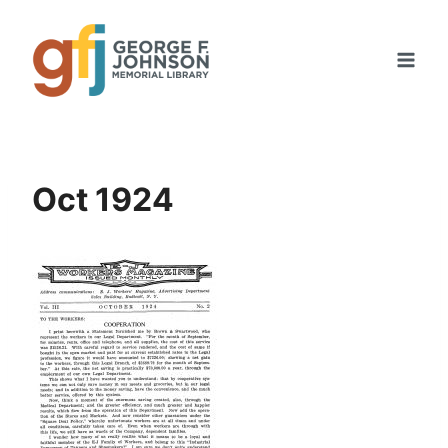
Skip
to
content
Oct 1924