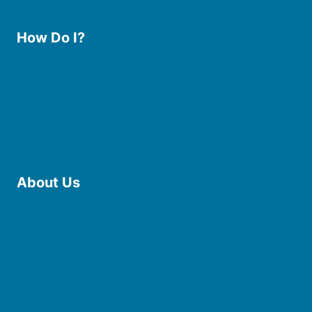
How Do I?
Use the Library
Borrow eBooks & Audiobooks
Manage My Account
Request Curbside Pickup
Donate
Find Online Resources
Reserve a Room
About Us
Board of Trustees
Staff
Friends of the Library
History
Photo Gallery
File Cabinet
Policies & Plans