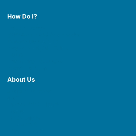
How Do I?
Use the Library
Borrow eBooks & Audiobooks
Manage My Account
Request Curbside Pickup
Donate
Find Online Resources
Reserve a Room
About Us
Board of Trustees
Staff
Friends of the Library
History
Photo Gallery
File Cabinet
Policies & Plans