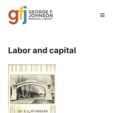
Skip
to
content
Labor and capital