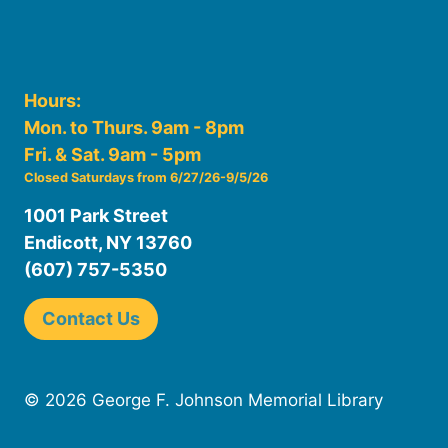
Hours:
Mon. to Thurs. 9am - 8pm
Fri. & Sat. 9am - 5pm
Closed Saturdays from 6/27/26-9/5/26
1001 Park Street
Endicott, NY 13760
(607) 757-5350
Contact Us
© 2026 George F. Johnson Memorial Library