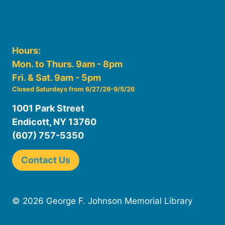
Hours:
Mon. to Thurs. 9am - 8pm
Fri. & Sat. 9am - 5pm
Closed Saturdays from 6/27/26-9/5/26
1001 Park Street
Endicott, NY 13760
(607) 757-5350
Contact Us
© 2026 George F. Johnson Memorial Library