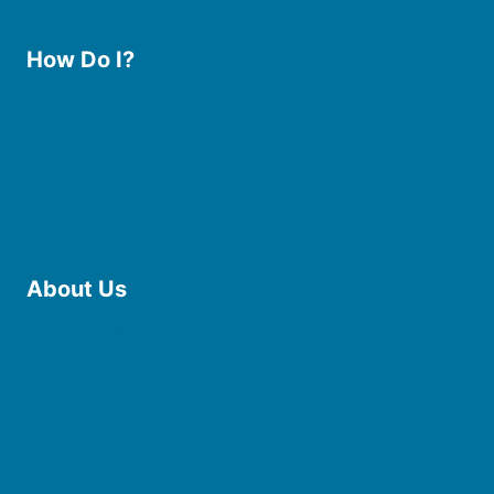
How Do I?
Use the Library
Borrow eBooks & Audiobooks
Manage My Account
Request Curbside Pickup
Donate
Find Online Resources
Reserve a Room
About Us
Board of Trustees
Staff
Friends of the Library
History
Photo Gallery
File Cabinet
Policies & Plans