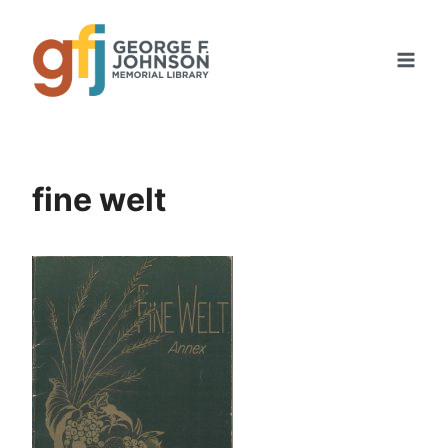
Skip
to
content
fine welt