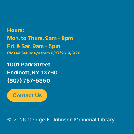
Hours:
Mon. to Thurs. 9am - 8pm
Fri. & Sat. 9am - 5pm
Closed Saturdays from 6/27/26-9/5/26
1001 Park Street
Endicott, NY 13760
(607) 757-5350
Contact Us
© 2026 George F. Johnson Memorial Library