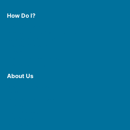
How Do I?
Use the Library
Borrow eBooks & Audiobooks
Manage My Account
Request Curbside Pickup
Donate
Find Online Resources
Reserve a Room
About Us
Board of Trustees
Staff
Friends of the Library
History
Photo Gallery
File Cabinet
Policies & Plans