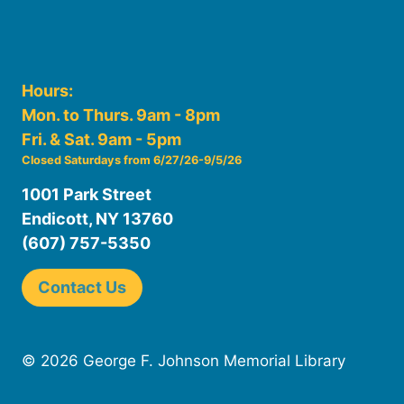
Hours:
Mon. to Thurs. 9am - 8pm
Fri. & Sat. 9am - 5pm
Closed Saturdays from 6/27/26-9/5/26
1001 Park Street
Endicott, NY 13760
(607) 757-5350
Contact Us
© 2026 George F. Johnson Memorial Library