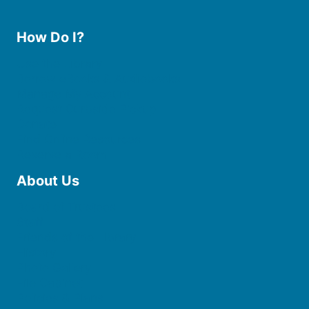
How Do I?
Use the Library
Borrow eBooks & Audiobooks
Manage My Account
Request Curbside Pickup
Donate
Find Online Resources
Reserve a Room
About Us
Board of Trustees
Staff
Friends of the Library
History
Photo Gallery
File Cabinet
Policies & Plans