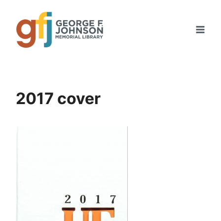
Skip
to
content
2017 cover