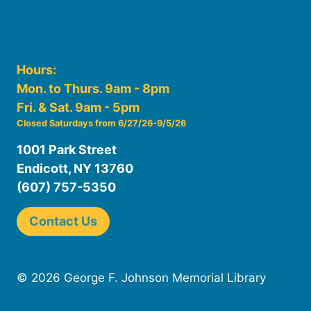
Hours:
Mon. to Thurs. 9am - 8pm
Fri. & Sat. 9am - 5pm
Closed Saturdays from 6/27/26-9/5/26
1001 Park Street
Endicott, NY 13760
(607) 757-5350
Contact Us
© 2026 George F. Johnson Memorial Library