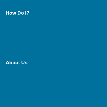
How Do I?
Use the Library
Borrow eBooks & Audiobooks
Manage My Account
Request Curbside Pickup
Donate
Find Online Resources
Reserve a Room
About Us
Board of Trustees
Staff
Friends of the Library
History
Photo Gallery
File Cabinet
Policies & Plans